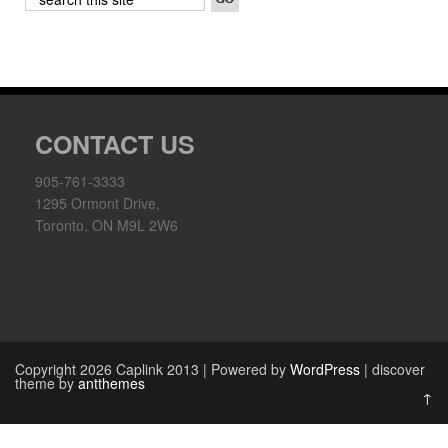
CONTACT US
905-761-3333
1295 Ormont Drive,
Toronto, ON M9L 2W6
Copyright 2026 Caplink 2013 | Powered by
WordPress
| discover
theme by
antthemes
↑