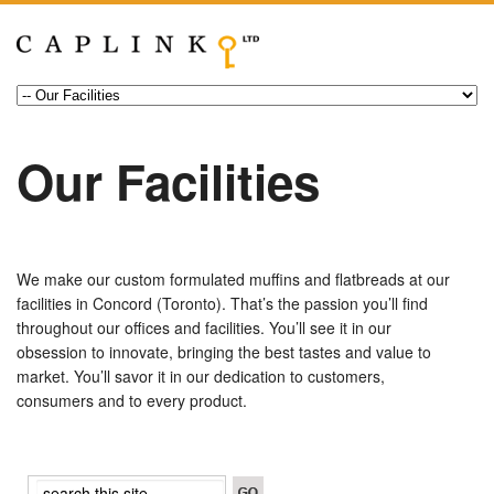
Our Facilities
We make our custom formulated muffins and flatbreads at our
facilities in Concord (Toronto). That’s the passion you’ll find
throughout our offices and facilities. You’ll see it in our
obsession to innovate, bringing the best tastes and value to
market. You’ll savor it in our dedication to customers,
consumers and to every product.